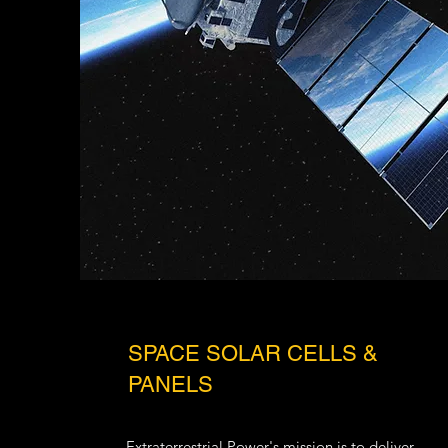
SPACE SOLAR CELLS &
PANELS
Extraterrestrial Power
's mission is to deliver