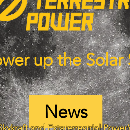
ower up the Solar
News
Skykraft and Extaterrestrial Power’