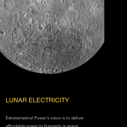
LUNAR ELECTRICITY
Extraterrestrial Power
's vision is to deliver
affordable power to humanity in space.