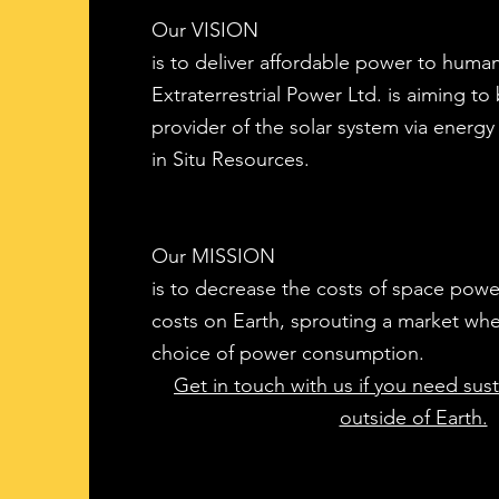
Our VISION
is to deliver affordable power to human
Extraterrestrial Power Ltd. is aiming to 
provider of the solar system via energy 
in Situ Resources.
Our MISSION
is to decrease the costs of space powe
costs on Earth, sprouting a market where
choice of power consumption.
Get in touch with us if you need susta
outside of Earth.