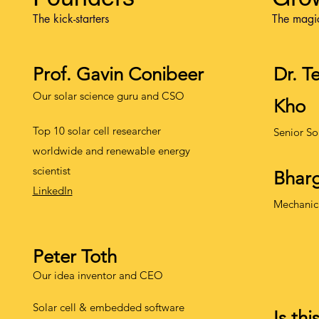
The kick-starters
The magi
Prof. Gavin Conibeer
Dr. T
Our solar science guru and CSO
Kho
Top 10 solar cell researcher
Senior So
worldwide and renewable energy
scientist
Bharg
LinkedIn
Mechanic
Peter Toth
Our idea inventor and CEO
Solar cell & embedded software
Is thi