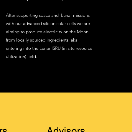
After supporting space and Lunar missions
with our advanced silicon solar cells we are
aiming to produce electricity on the Moon
from locally sourced ingredients, aka
entering into the Lunar ISRU (in situ resource
utilization) field.
rs
Advisors