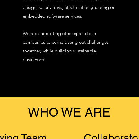
design, solar arrays, electrical engineering or
embedded software services.
​We are supporting other space tech
companies to come over great challenges
together, while building sustainable
businesses.
WHO WE ARE
wing Team
Collaborato