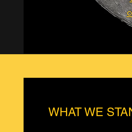
c
WHAT WE STA