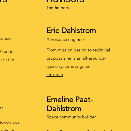
The helpers
E
ric Dahlstrom
ioneer
Aerospace engineer
From mission design to technical
40 under
proposals he is an all-arounder
ar in the
space systems engineer
LinkedIn
E
meline Paat-
Da
hlstrom
er
Space community builder
utonomous
infinity