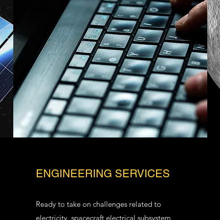
ENGINEERING SERVICES
Ready to take on challenges related to
electricity, spacecraft electrical subsystem