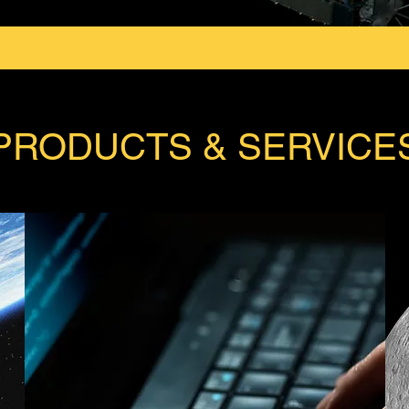
PRODUCTS & SERVICE