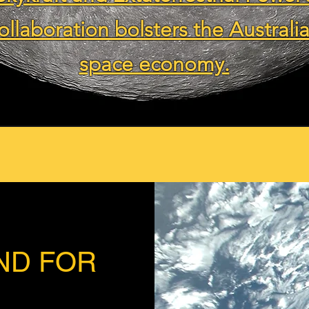
ollaboration bolsters the Australi
space economy.
ND FOR