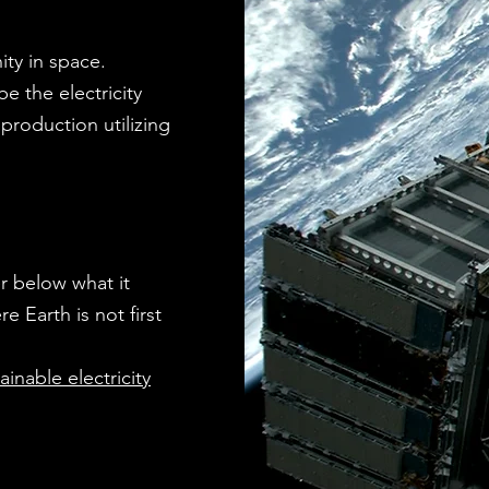
ity in space.
be the electricity
production utilizing
r below what it
 Earth is not first
inable electricity