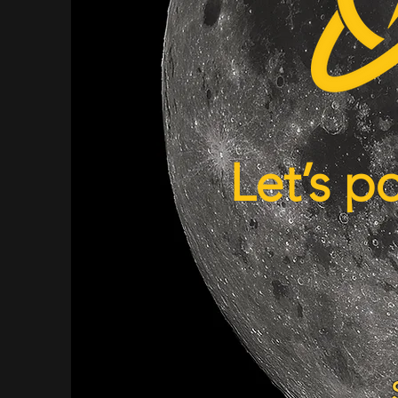
Let’s p