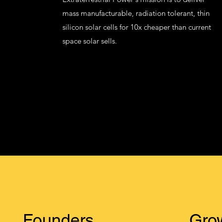
mass manufacturable, radiation tolerant, thin
silicon solar cells for 10x cheaper than current
space solar sells.
Founders
Gro