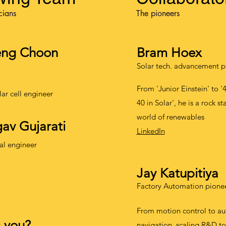
cians
The pioneers
eng Choon
Bram Hoex
Solar tech. advancement p
From 'Junior Einstein' to '
lar cell engineer
40 in Solar', he is a rock st
world of renewables
av Gujarati
LinkedIn
al engineer
Jay Katupitiya
Factory Automation pione
From motion control to a
s you?
navigation, scaling R&D to 