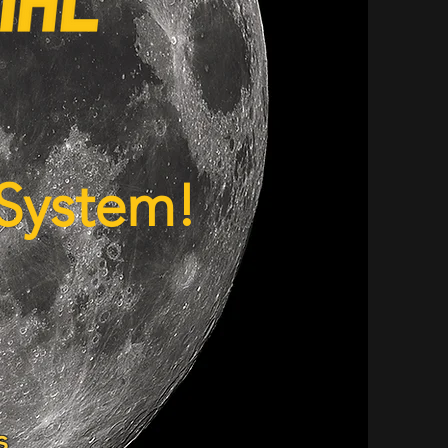
 System!
s